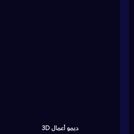
ديمو أعمال 3D