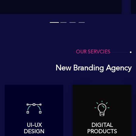
OUR SERVCIES
New Branding Agency
UI-UX
DIGITAL
DESIGN
PRODUCTS