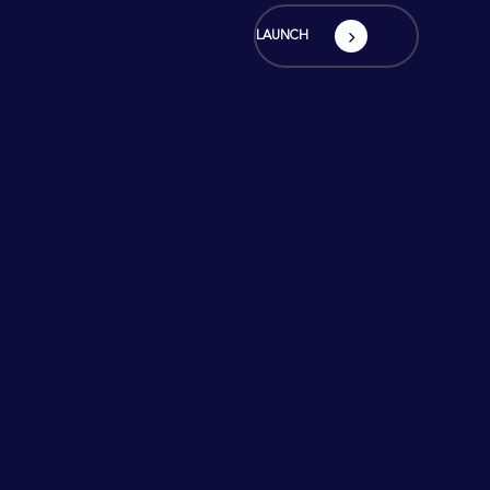
LAUNCH