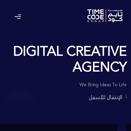
DIGITAL CREATIVE
AGENCY
We Bring Ideas To Life
الإنتقال للأسفل