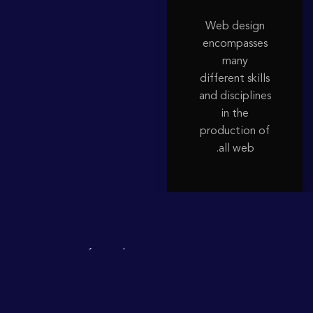
Web design
encompasses
many
different skills
and disciplines
in the
production of
all web.
People a Lift
Subway,
Stockholmu2019s
in
Died
Escalators
the
When
Lift.Literally
a
People
Give
to
There
Was
Reebok