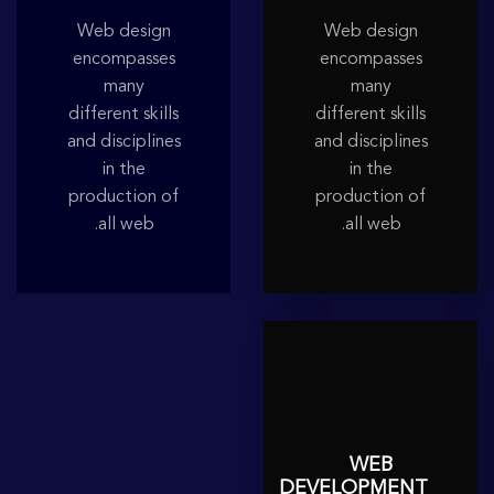
Web design
Web design
encompasses
encompasses
many
many
different skills
different skills
and disciplines
and disciplines
in the
in the
production of
production of
all web.
all web.
WEB
DEVELOPMENT