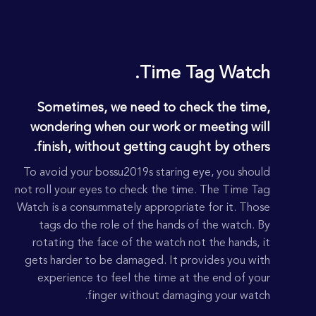
DROOW
Time Tag Watch.
Sometimes, we need to check the time,
wondering when our work or meeting will
finish, without getting caught by others.
To avoid your bossu2019s staring eye, you should
not roll your eyes to check the time. The Time Tag
Watch is a consummately appropriate for it. Those
tags do the role of the hands of the watch. By
rotating the face of the watch not the hands, it
gets harder to be damaged. It provides you with
experience to feel the time at the end of your
finger without damaging your watch.