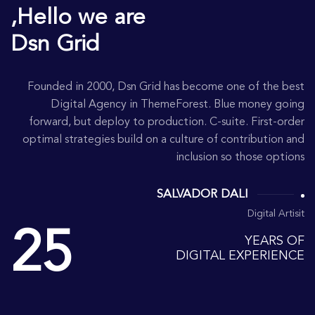
Hello we are,
Dsn Grid
Founded in 2000, Dsn Grid has become one of the best
Digital Agency in ThemeForest. Blue money going
forward, but deploy to production. C-suite. First-order
optimal strategies build on a culture of contribution and
inclusion so those options
SALVADOR DALI
Digital Artisit
25
YEARS OF
DIGITAL EXPERIENCE